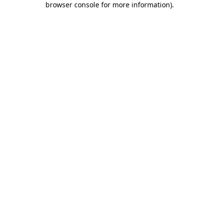
browser console for more information)
.