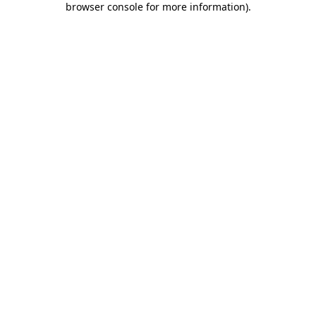
browser console for more information)
.