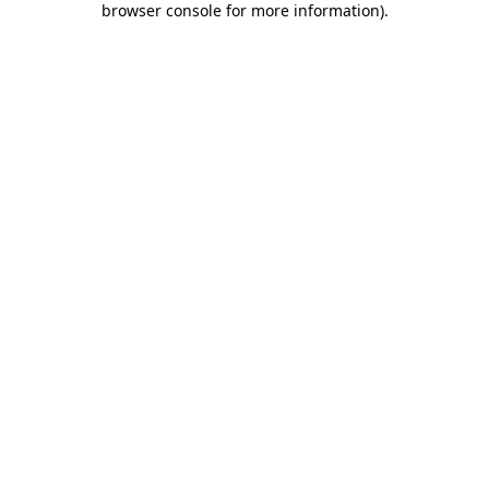
browser console for more information)
.