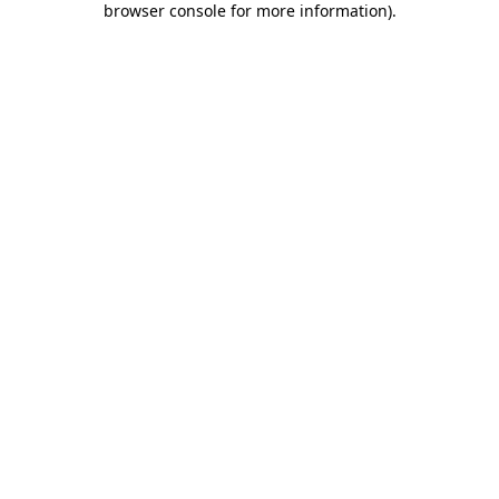
browser console for more information)
.