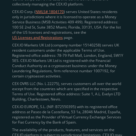
collectively managing the CEX.IO platform.
CEX.IO Corp. (
NMLS# 1804170
) serves United States residents
only in jurisdictions where it is licensed to operate as a Money
Service Business (MSB Activities 409 499). Registered address:
100 SE 2nd St, Suite 3852 Miami, Florida, 33131, USA. For the list
of the US licenses and registrations, see the
US Licenses and Registrations
page.
CEX.IO Markets UK Ltd (company number 15140258) serves UK
resident customers under the applicable Terms of Use.
Registered office address: 78-79 Pall Mall, London, England, SW1Y
5ES. CEX.IO Markets UK Ltd is registered with the Financial
Conduct Authority as a cryptoasset business under the Money
Laundering Regulations, firm reference number 1007192, for
certain cryptoasset activities.
CEX OVRS LLC (No. L 22275), serves customers all over the world
except from the countries which are specified in the respective
Terms of Use. Registered office address: Suite 1, A.L. Evelyn LTD
Building, Charlestown, Nevis.
CEX.IO EUROPE, S.L. (NIF: B72550395) with its registered office
address at Paseo de la Castellana, 53 1a, 28046 Madrid, España,
registered as the Provider of Virtual Currency Exchange Services
for Fiat Currency by the Bank of Spain.
The availability of the products, features, and services on the
CEX.IO platform is subject to jurisdictional limitations. CEX.IO may