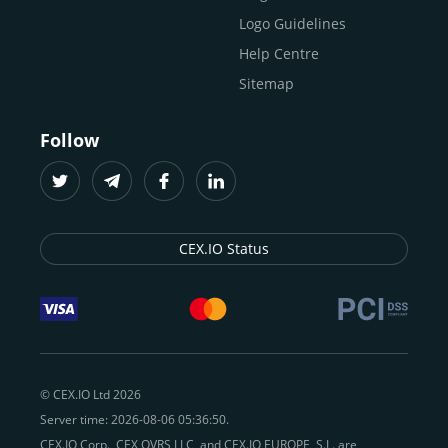
Logo Guidelines
Help Centre
Sitemap
Follow
CEX.IO Status
© CEX.IO Ltd 2026
Server time: 2026-08-06 05:36:50.
CEX.IO Corp., CEX OVRS LLC, and CEX.IO EUROPE, S.L. are