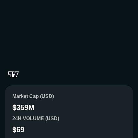
Market Cap (USD)
$359M
24H VOLUME (USD)
$69