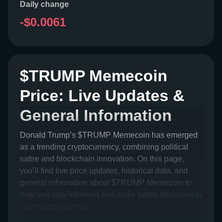
Daily change
-$0.0061
$TRUMP Memecoin
Price: Live Updates &
General Information
Donald Trump’s $TRUMP Memecoin has emerged
as a trending cryptocurrency, combining political
satire and blockchain innovation. On this page,
you’ll find live price updates, historical data, and
general information about $TRUMP Memecoin to
help you stay informed and make better decisions in
your trading journey.