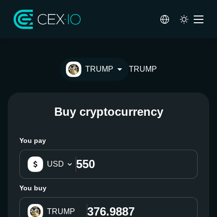
TRUMP
TRUMP
Buy cryptocurrency
You pay
USD
You buy
TRUMP