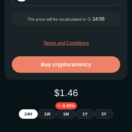
14:54
The price will be recalculated in
Terms and Conditions
Buy cryptocurrency
$1.46
-0.45%
24H
1W
1M
1Y
3Y