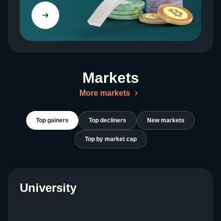
the value of your holdings.
Factors Influencing $TRUMP
Memecoin Price
Markets
Community Support
More markets
The $TRUMP Memecoin community is a driving
force behind its value. The more engagement and
participation from the community, the greater the
Top gainers
Top decliners
New markets
demand for $TRUMP.
Top by market cap
Media Attention
Media coverage and social media mentions often
University
lead to increased interest and volatility in
$TRUMP’s price.