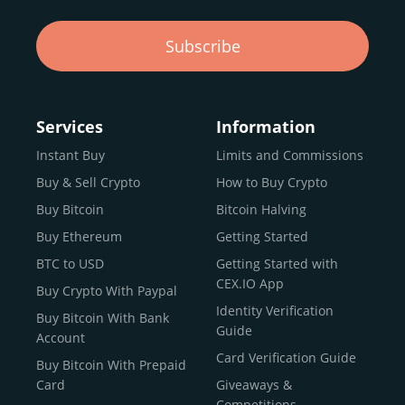
CEX.IO. Sign up to start trading today.
Subscribe
What Is the All-Time High Price of $TRUMP
Memecoin?
Services
Information
Visit the live chart to see $TRUMP Memecoin’s all-
time high and other historical price data.
Instant Buy
Limits and Commissions
Buy & Sell Crypto
How to Buy Crypto
Buy Bitcoin
Bitcoin Halving
Buy Trump
Buy Ethereum
Getting Started
BTC to USD
Getting Started with
CEX.IO App
Buy Crypto With Paypal
Identity Verification
Buy Bitcoin With Bank
Guide
Account
Card Verification Guide
Buy Bitcoin With Prepaid
Card
Giveaways &
Competitions