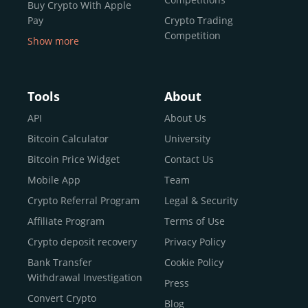
Buy Crypto With Apple
Pay
Crypto Trading
Competition
Show more
Buy Crypto With Google
Pay
Buy Bitcoin With Skrill
Tools
About
Sell Bitcoin
API
About Us
Buy Dogecoin
Bitcoin Calculator
University
Buy Binance Coin (BNB)
Bitcoin Price Widget
Contact Us
Buy Ripple (XRP)
Mobile App
Team
Buy Litecoin (LTC)
Crypto Referral Program
Legal & Security
Buy Shiba Inu
Affiliate Program
Terms of Use
Buy Bitcoin Cash
Crypto deposit recovery
Privacy Policy
Buy Solana
Bank Transfer
Cookie Policy
Buy ICP
Withdrawal Investigation
Press
Convert Crypto
Blog