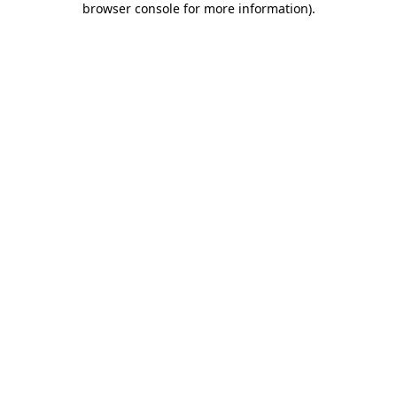
browser console for more information)
.