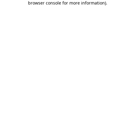
browser console for more information)
.