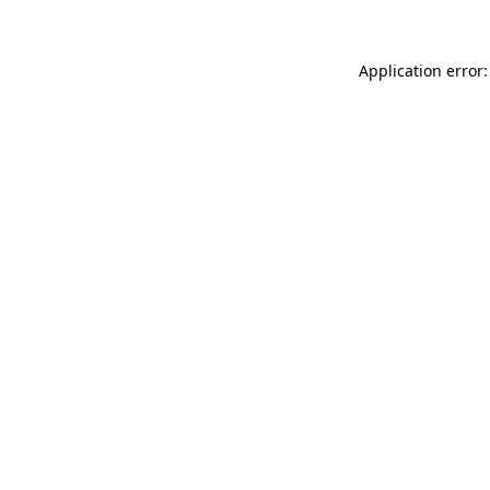
Application error