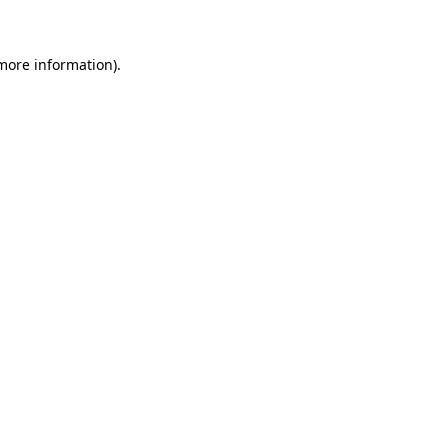
 more information)
.