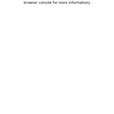
browser console for more information)
.