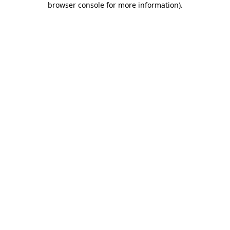
browser console for more information)
.