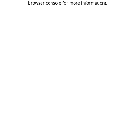
browser console for more information)
.