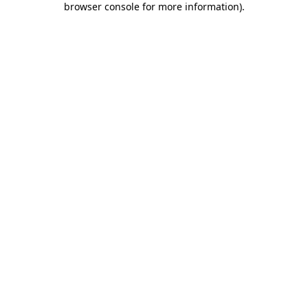
browser console for more information)
.