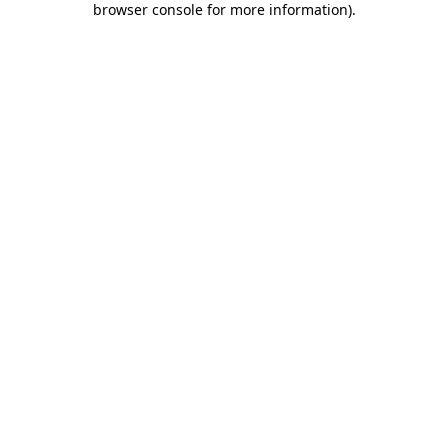
browser console for more information)
.