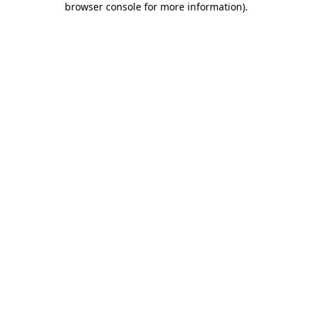
browser console for more information)
.