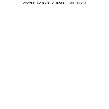
browser console for more information)
.