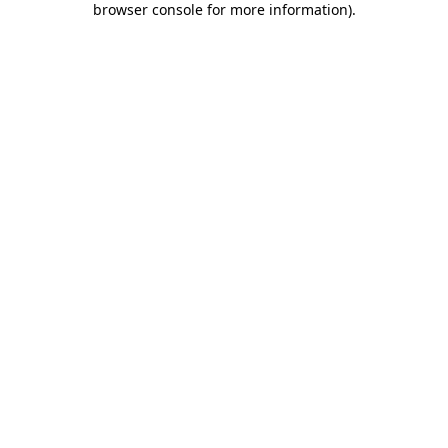
browser console for more information)
.