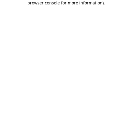
browser console for more information)
.