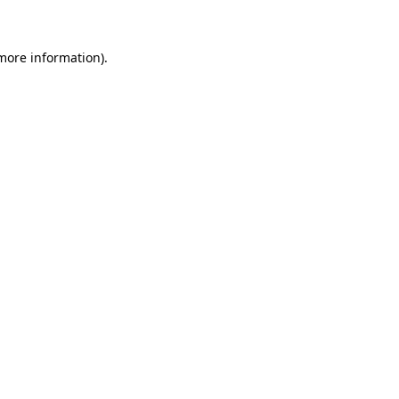
 more information)
.