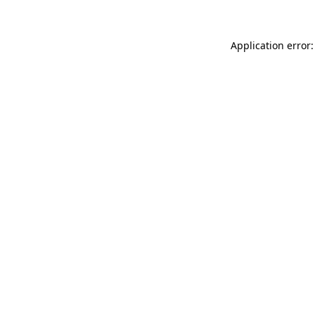
Application error