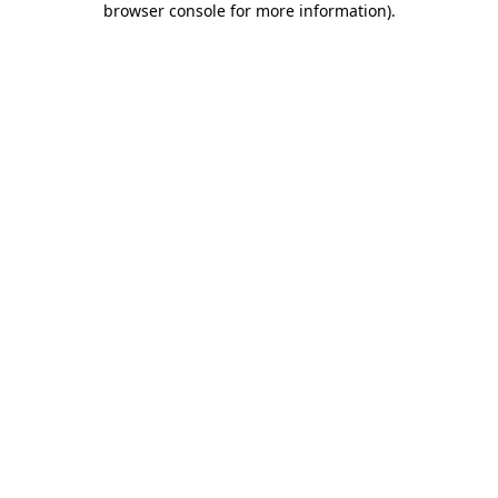
browser console for more information)
.