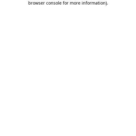
browser console for more information)
.