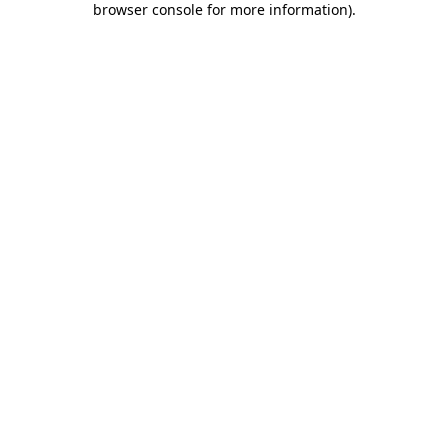
browser console for more information)
.