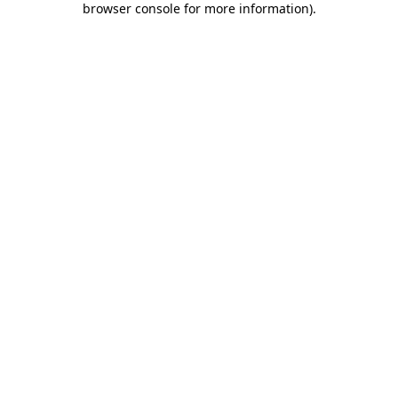
browser console for more information)
.