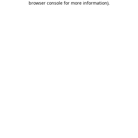
browser console for more information)
.