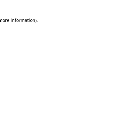
 more information)
.