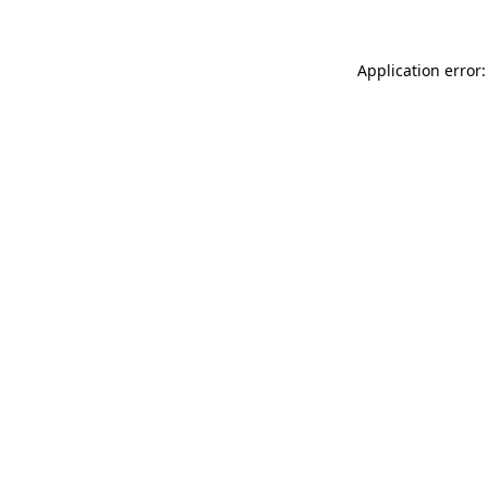
Application error