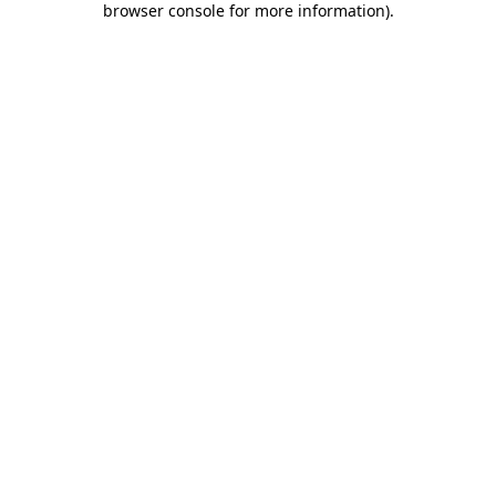
browser console for more information)
.