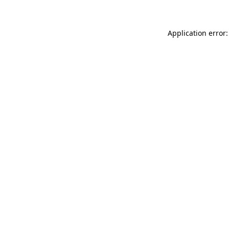
Application error