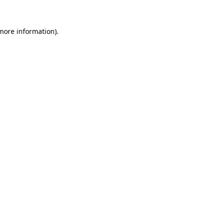
 more information)
.