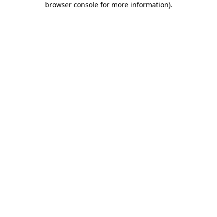
browser console for more information)
.