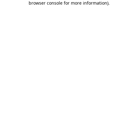
browser console for more information)
.