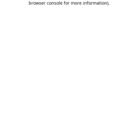
browser console for more information)
.