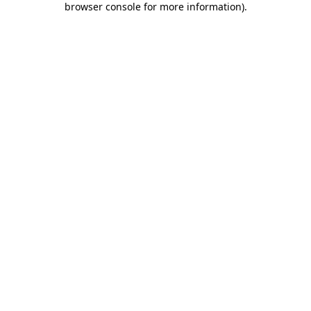
browser console for more information)
.