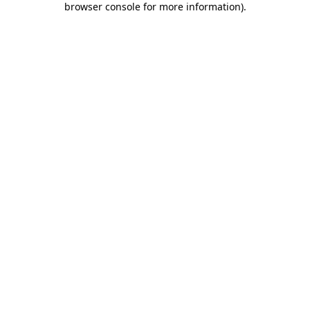
browser console for more information)
.