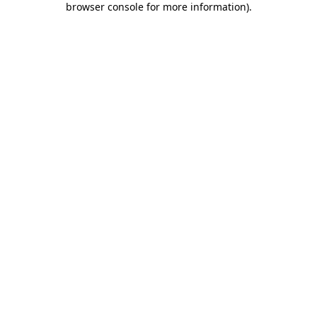
browser console for more information)
.