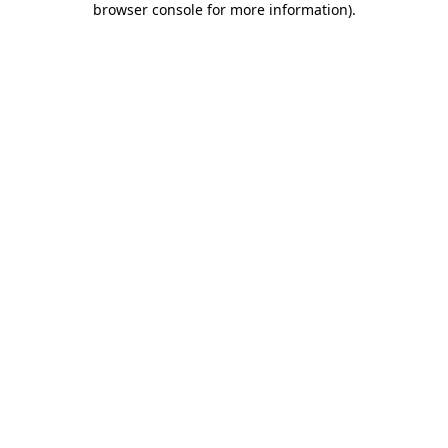
browser console for more information)
.