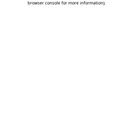
browser console for more information)
.