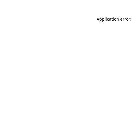
Application error