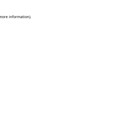
 more information)
.