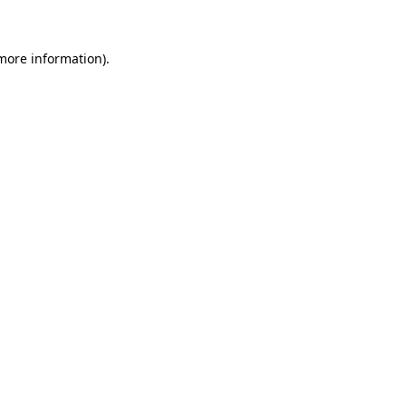
 more information)
.