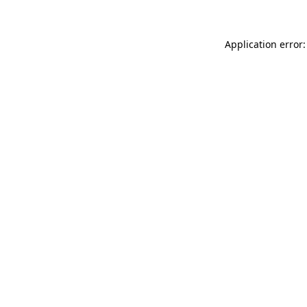
Application error