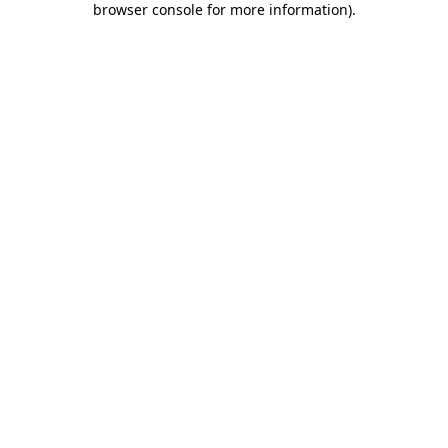
browser console for more information)
.