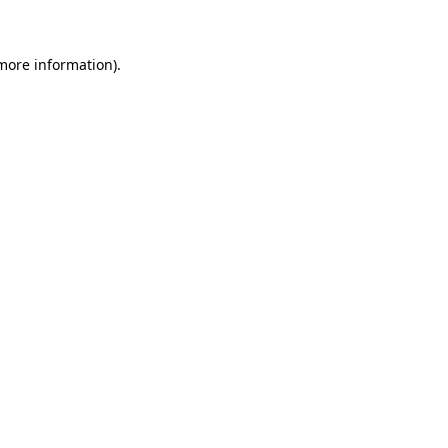
 more information)
.