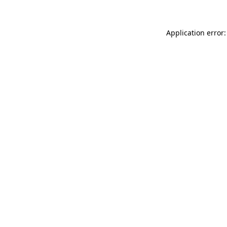
Application error