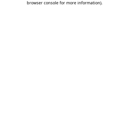
browser console for more information)
.