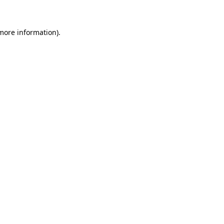
 more information)
.