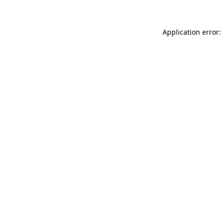
Application error