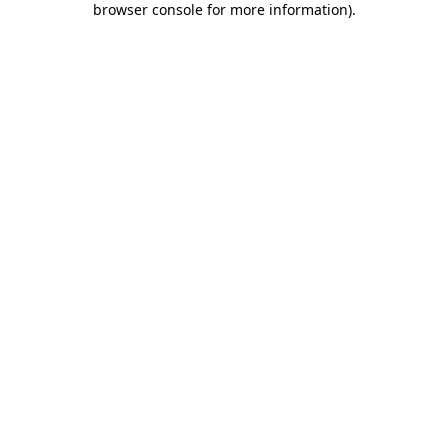
browser console for more information)
.