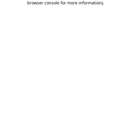
browser console for more information)
.