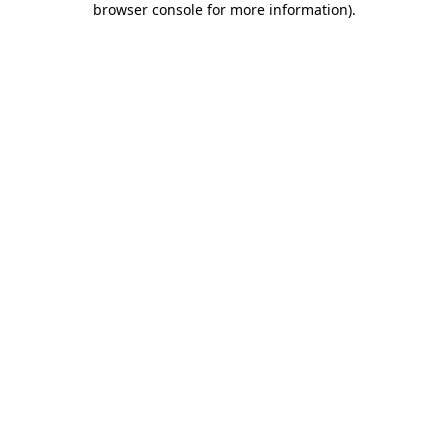
browser console for more information)
.