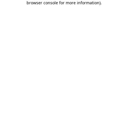
browser console for more information)
.