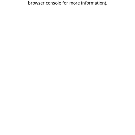
browser console for more information)
.