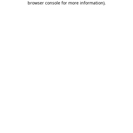
browser console for more information)
.