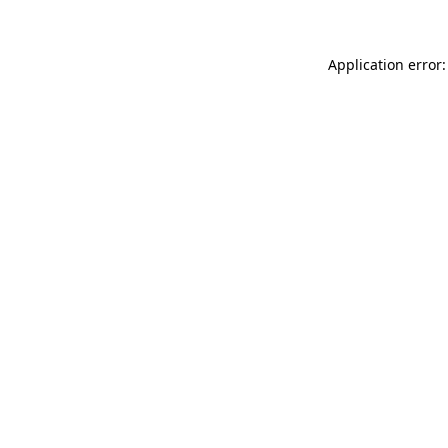
Application error