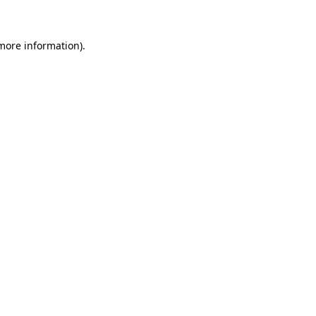
 more information)
.