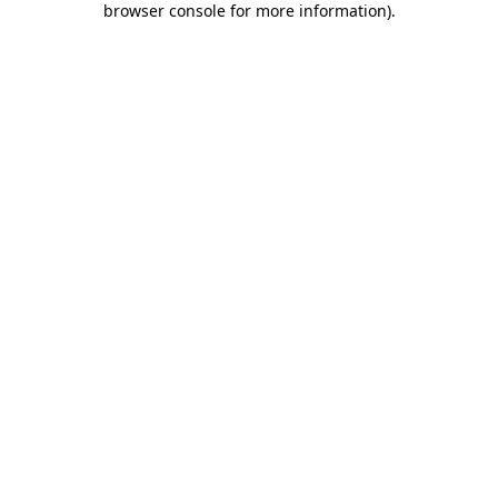
browser console for more information)
.