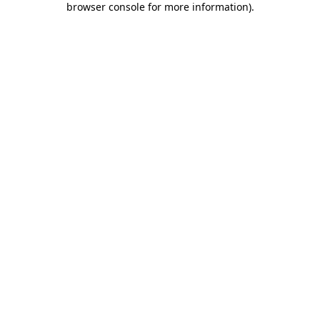
browser console for more information)
.