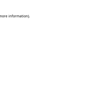
 more information)
.