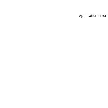
Application error